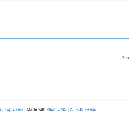
Rep
d
|
Top Users
| Made with
Kliqqi CMS
|
All RSS Feeds