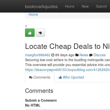
Home
bookmarkquotes
Home
New
Submit
Home
1
Locate Cheap Deals to Ni
maegfov986462
89 days ago
News
Discuss
Securing low-cost airfare to the bustling metropolis can
This overview will provide you essential advice into un
https://deaconywpv406153.buyoutblog.com/41262920/l
Comments
Who Upvoted
Comments
Submit a Comment
No HTML