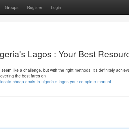
Groups
Register
Login
geria's Lagos : Your Best Resour
 seem like a challenge, but with the right methods, it's definitely achiev
covering the best fares on
ocate-cheap-deals-to-nigeria-s-lagos-your-complete-manual