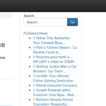
Search
Go
Published News
1
Yellow Tree Aesthetics -
ce
Your Chiswick Beau...
1
Pâte à Tartiner Maison : La
Recette Facile et...
1
Razones para medir a
able.
INFLAPY e Inflafi en CDMX
1
Seeking Justice After a Car
Accident: Our Team ...
1
Jun888: Your Ultimate
Online Gaming Destination
1
Atlanta Executive Company
1
Growth Rewards within
Customer Chat Apps - Moti...
1
Northern Nevada Animal
Cremation: Respectful...