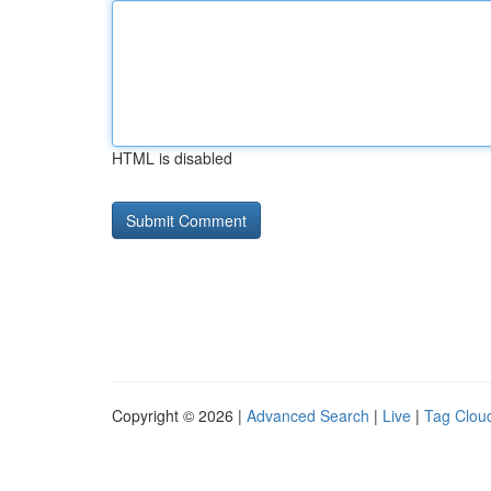
HTML is disabled
Copyright © 2026 |
Advanced Search
|
Live
|
Tag Clou