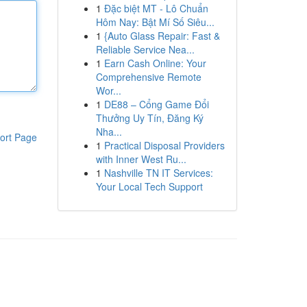
1
Đặc biệt MT - Lô Chuẩn
Hôm Nay: Bật Mí Số Siêu...
1
{Auto Glass Repair: Fast &
Reliable Service Nea...
1
Earn Cash Online: Your
Comprehensive Remote
Wor...
1
DE88 – Cổng Game Đổi
Thưởng Uy Tín, Đăng Ký
Nha...
ort Page
1
Practical Disposal Providers
with Inner West Ru...
1
Nashville TN IT Services:
Your Local Tech Support