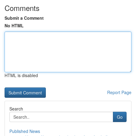
Comments
Submit a Comment
No HTML
HTML is disabled
Report Page
Search
Go
Published News