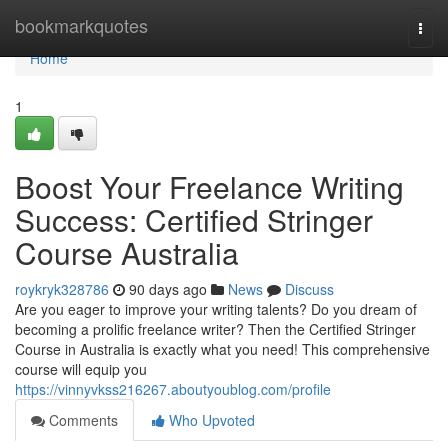
Home
bookmarkquotes
Togg
navi
Home
1
Boost Your Freelance Writing
Success: Certified Stringer
Course Australia
roykryk328786
90 days ago
News
Discuss
Are you eager to improve your writing talents? Do you dream of
becoming a prolific freelance writer? Then the Certified Stringer
Course in Australia is exactly what you need! This comprehensive
course will equip you
https://vinnyvkss216267.aboutyoublog.com/profile
Comments
Who Upvoted