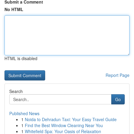
Submit a Comment
No HTML
HTML is disabled
Report Page
Search
Go
Published News
1
Noida to Dehradun Taxi: Your Easy Travel Guide
1
Find the Best Window Cleaning Near You
1
Whitefield Spa: Your Oasis of Relaxation