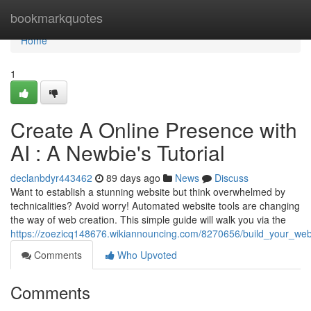
Home
bookmarkquotes
Home
1
Create A Online Presence with
AI : A Newbie's Tutorial
declanbdyr443462
89 days ago
News
Discuss
Want to establish a stunning website but think overwhelmed by
technicalities? Avoid worry! Automated website tools are changing
the way of web creation. This simple guide will walk you via the
https://zoezicq148676.wikiannouncing.com/8270656/build_your_webs
Comments
Who Upvoted
Comments