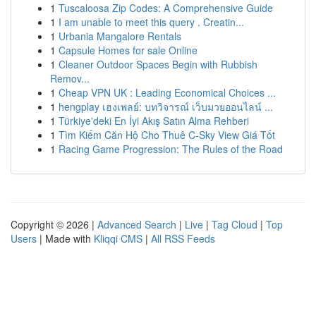
1
Tuscaloosa Zip Codes: A Comprehensive Guide
1
I am unable to meet this query . Creatin...
1
Urbania Mangalore Rentals
1
Capsule Homes for sale Online
1
Cleaner Outdoor Spaces Begin with Rubbish
Remov...
1
Cheap VPN UK : Leading Economical Choices ...
1
hengplay เฮงเพลย์: บทวิจารณ์ เว็บมวยออนไลน์ ...
1
Türkiye'deki En İyi Akış Satın Alma Rehberi
1
Tìm Kiếm Căn Hộ Cho Thuê C-Sky View Giá Tốt
1
Racing Game Progression: The Rules of the Road
Copyright © 2026 |
Advanced Search
|
Live
|
Tag Cloud
|
Top
Users
| Made with
Kliqqi CMS
|
All RSS Feeds