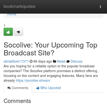
Home
bookmarkquotes
Togg
navi
Home
1
Socolive: Your Upcoming Top
Broadcast Site?
aliciakfsx617377
89 days ago
News
Discuss
Are you hoping for a reliable option to the popular broadcast
companies? The Socolive platform promises a distinct offering ,
focusing on live content and engaging features. Many fans are
already
https://socolive.stream/
Comments
Who Upvoted
Comments