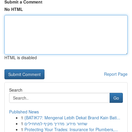
Submit a Comment
No HTML
HTML is disabled
Report Page
Search
Go
Published News
1
{BATIK77: Mengenal Lebih Dekat Brand Kain Bati...
1
שחזור מידע: מדריך מקיף למתחילים
1
Protecting Your Trades: Insurance for Plumbers,...