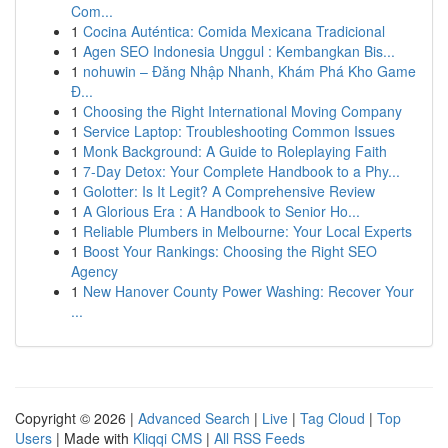
Com...
1
Cocina Auténtica: Comida Mexicana Tradicional
1
Agen SEO Indonesia Unggul : Kembangkan Bis...
1
nohuwin – Đăng Nhập Nhanh, Khám Phá Kho Game
Đ...
1
Choosing the Right International Moving Company
1
Service Laptop: Troubleshooting Common Issues
1
Monk Background: A Guide to Roleplaying Faith
1
7-Day Detox: Your Complete Handbook to a Phy...
1
Golotter: Is It Legit? A Comprehensive Review
1
A Glorious Era : A Handbook to Senior Ho...
1
Reliable Plumbers in Melbourne: Your Local Experts
1
Boost Your Rankings: Choosing the Right SEO
Agency
1
New Hanover County Power Washing: Recover Your
...
Copyright © 2026 |
Advanced Search
|
Live
|
Tag Cloud
|
Top
Users
| Made with
Kliqqi CMS
|
All RSS Feeds