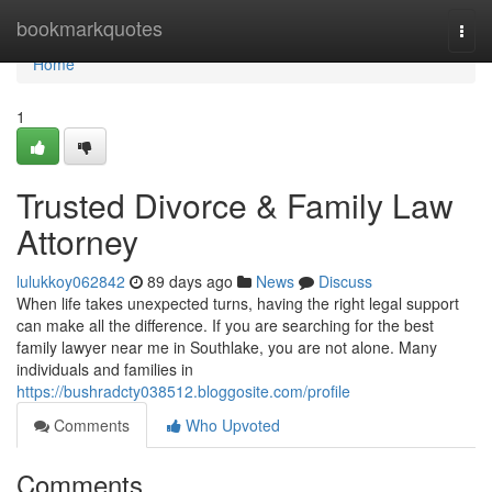
Home
bookmarkquotes
Togg
navi
Home
1
Trusted Divorce & Family Law
Attorney
lulukkoy062842
89 days ago
News
Discuss
When life takes unexpected turns, having the right legal support
can make all the difference. If you are searching for the best
family lawyer near me in Southlake, you are not alone. Many
individuals and families in
https://bushradcty038512.bloggosite.com/profile
Comments
Who Upvoted
Comments