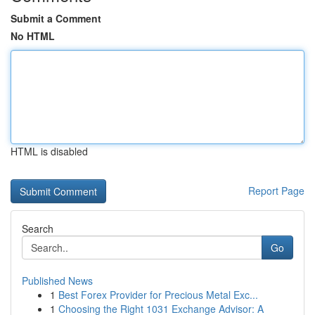
Submit a Comment
No HTML
HTML is disabled
Report Page
Search
Go
Published News
1
Best Forex Provider for Precious Metal Exc...
1
Choosing the Right 1031 Exchange Advisor: A