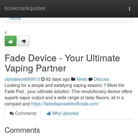
Home
bookmarkquotes
Togg
navi
Home
1
Fade Device - Your Ultimate
Vaping Partner
alyssaixoa880913
92 days ago
News
Discuss
Looking for a simple and satisfying vaping session ? Meet the
Fade Pod , your ultimate solution. This revolutionary device offers
superb vapor output and a wide range of tasty flavors, all in a
compact and
https://fadedisposableofficials.com/
Comments
Who Upvoted
Comments