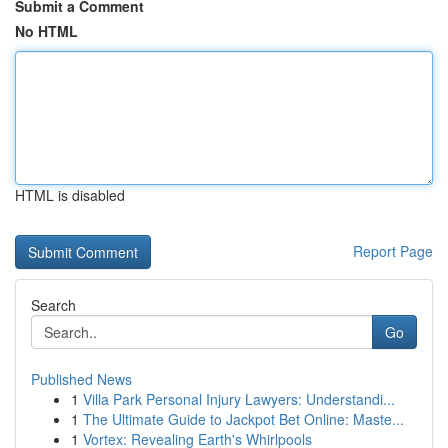
Submit a Comment
No HTML
HTML is disabled
Report Page
Search
Go
Published News
1
Villa Park Personal Injury Lawyers: Understandi...
1
The Ultimate Guide to Jackpot Bet Online: Maste...
1
Vortex: Revealing Earth's Whirlpools