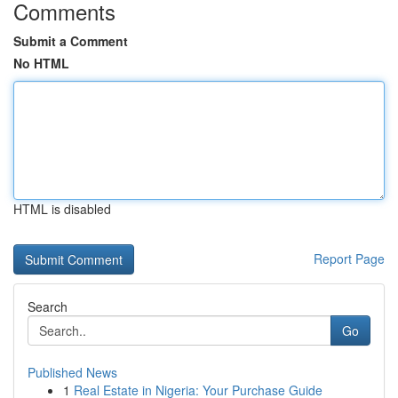
Comments
Submit a Comment
No HTML
HTML is disabled
Report Page
Search
Go
Published News
1
Real Estate in Nigeria: Your Purchase Guide