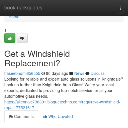
Home
bookmarkquotes
Togg
navi
Home
1
Get a Windshield
Replacement?
haseebnqmi656555
90 days ago
News
Discuss
Looking for reliable and expert auto glass solutions in Knightdale?
Look no further than Knightdale Auto Glass! We're your local
experts, dedicated to providing top-notch service for all your
automotive glass needs.
https://allenrkvc738601.bloguetechno.com/require-a-windshield-
repair-77521617
Comments
Who Upvoted