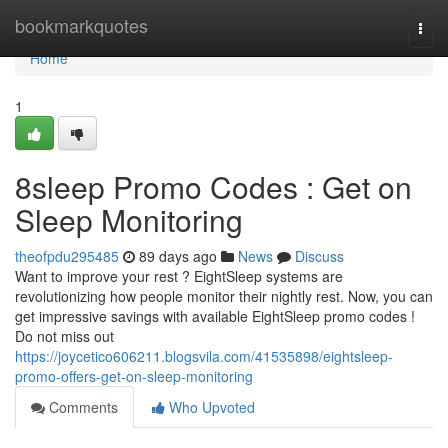
Home
bookmarkquotes
Togg
navi
Home
1
8sleep Promo Codes : Get on
Sleep Monitoring
theofpdu295485
89 days ago
News
Discuss
Want to improve your rest ? EightSleep systems are
revolutionizing how people monitor their nightly rest. Now, you can
get impressive savings with available EightSleep promo codes !
Do not miss out
https://joycetico606211.blogsvila.com/41535898/eightsleep-
promo-offers-get-on-sleep-monitoring
Comments
Who Upvoted