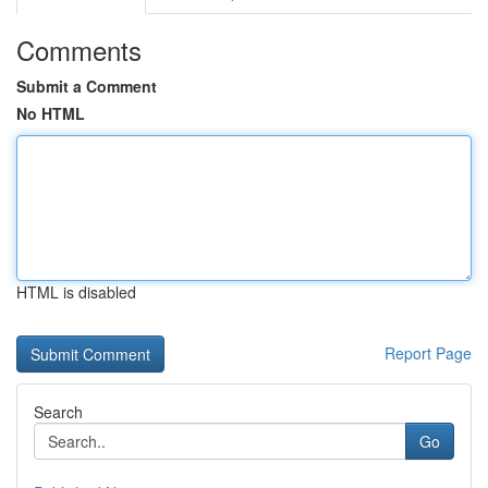
Comments
Submit a Comment
No HTML
HTML is disabled
Report Page
Search
Go