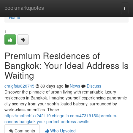
Home
bookmarkquotes
Togg
navi
Home
1
Premium Residences of
Bangkok: Your Ideal Address Is
Waiting
craigfsiu820745
89 days ago
News
Discuss
Discover the pinnacle of urban living with remarkable luxury
residences in Bangkok. Imagine yourself experiencing panoramic
city scenery from your sophisticated balcony, surrounded by
world-class amenities. These
https://mathehixx242119.vblogetin.com/47319150/premium-
condos-bangkok-your-perfect-address-awaits
Comments
Who Upvoted