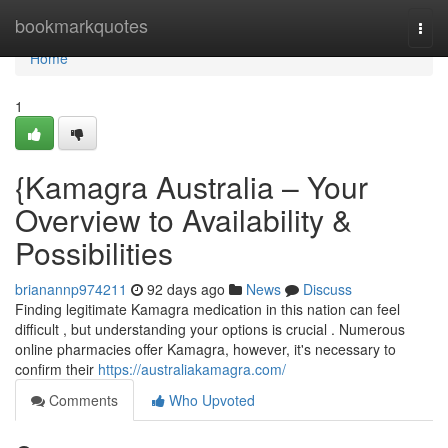
Home
bookmarkquotes
Togg
navi
Home
1
{Kamagra Australia – Your
Overview to Availability &
Possibilities
brianannp974211
92 days ago
News
Discuss
Finding legitimate Kamagra medication in this nation can feel
difficult , but understanding your options is crucial . Numerous
online pharmacies offer Kamagra, however, it's necessary to
confirm their
https://australiakamagra.com/
Comments
Who Upvoted