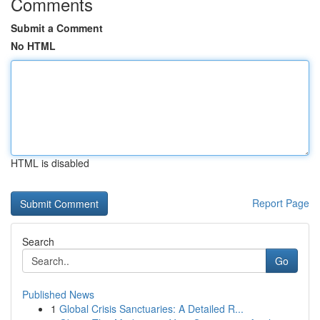
Comments
Submit a Comment
No HTML
HTML is disabled
Report Page
Search
Go
Published News
1
Global Crisis Sanctuaries: A Detailed R...