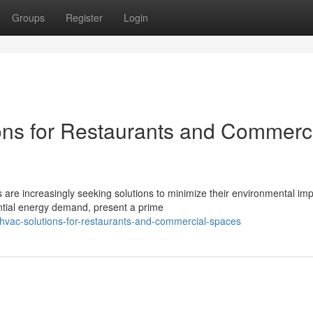
Groups
Register
Login
ons for Restaurants and Commerc
 are increasingly seeking solutions to minimize their environmental imp
ntial energy demand, present a prime
-hvac-solutions-for-restaurants-and-commercial-spaces