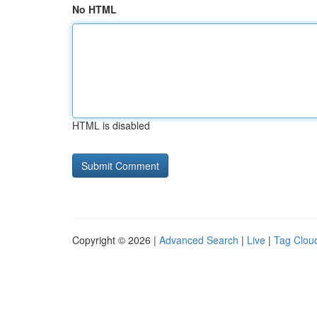
No HTML
HTML is disabled
Copyright © 2026 |
Advanced Search
|
Live
|
Tag Clou