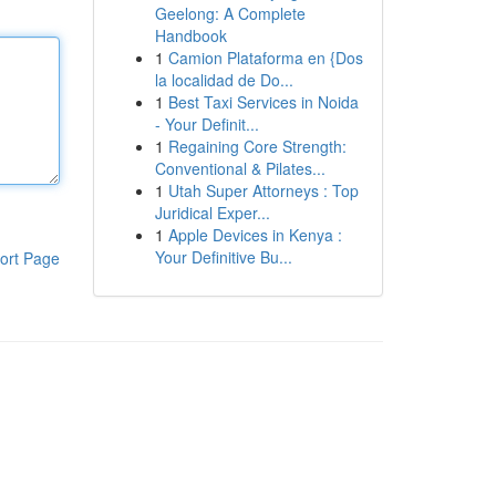
Geelong: A Complete
Handbook
1
Camion Plataforma en {Dos
la localidad de Do...
1
Best Taxi Services in Noida
- Your Definit...
1
Regaining Core Strength:
Conventional & Pilates...
1
Utah Super Attorneys : Top
Juridical Exper...
1
Apple Devices in Kenya :
Your Definitive Bu...
ort Page