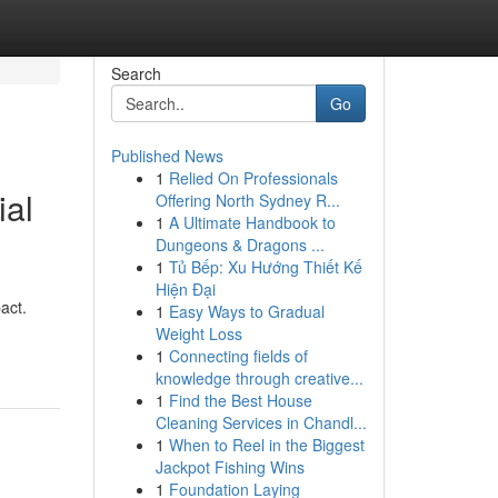
Search
Go
Published News
1
Relied On Professionals
ial
Offering North Sydney R...
1
A Ultimate Handbook to
Dungeons & Dragons ...
1
Tủ Bếp: Xu Hướng Thiết Kế
Hiện Đại
act.
1
Easy Ways to Gradual
Weight Loss
1
Connecting fields of
knowledge through creative...
1
Find the Best House
Cleaning Services in Chandl...
1
When to Reel in the Biggest
Jackpot Fishing Wins
1
Foundation Laying