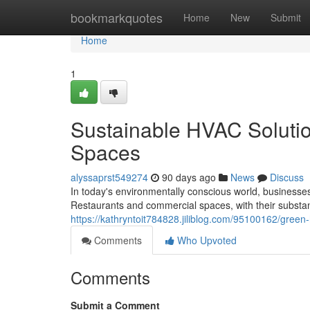
Home
bookmarkquotes
Home
New
Submit
Home
1
Sustainable HVAC Soluti
Spaces
alyssaprst549274
90 days ago
News
Discuss
In today's environmentally conscious world, businesses
Restaurants and commercial spaces, with their substa
https://kathryntoit784828.jiliblog.com/95100162/green
Comments
Who Upvoted
Comments
Submit a Comment