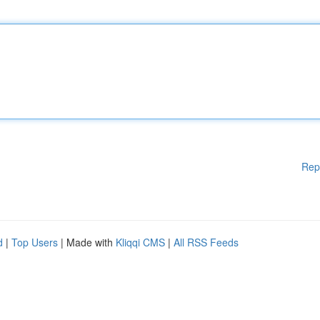
Rep
d
|
Top Users
| Made with
Kliqqi CMS
|
All RSS Feeds