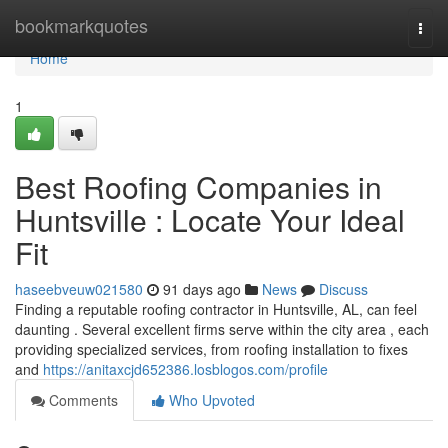
Home
bookmarkquotes
Togg
navi
Home
1
Best Roofing Companies in
Huntsville : Locate Your Ideal
Fit
haseebveuw021580
91 days ago
News
Discuss
Finding a reputable roofing contractor in Huntsville, AL, can feel
daunting . Several excellent firms serve within the city area , each
providing specialized services, from roofing installation to fixes
and
https://anitaxcjd652386.losblogos.com/profile
Comments
Who Upvoted