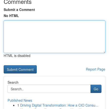
Comments
Submit a Comment
No HTML
HTML is disabled
Report Page
Search
Go
Published News
1
Driving Digital Transformation: How a CIO Consu...