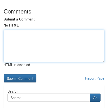
Comments
Submit a Comment
No HTML
HTML is disabled
Report Page
Search
Go