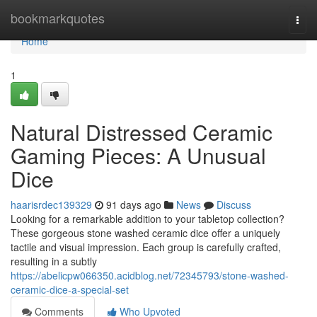
Home
bookmarkquotes
Togg
navi
Home
1
Natural Distressed Ceramic
Gaming Pieces: A Unusual
Dice
haarisrdec139329
91 days ago
News
Discuss
Looking for a remarkable addition to your tabletop collection?
These gorgeous stone washed ceramic dice offer a uniquely
tactile and visual impression. Each group is carefully crafted,
resulting in a subtly
https://abelicpw066350.acidblog.net/72345793/stone-washed-
ceramic-dice-a-special-set
Comments
Who Upvoted