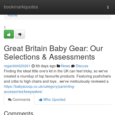
Home
bookmarkquotes
Togg
navi
Home
1
Great Britain Baby Gear: Our
Selections & Assessments
reganktir620261
89 days ago
News
Discuss
Finding the ideal little one's kit in the UK can feel tricky, so we've
created a roundup of top favourite products. Featuring pushchairs
and cribs to high chairs and toys , we've meticulously reviewed a
https://babyscoop.co.uk/category/parenting-
accessories/keepsakes/
Comments
Who Upvoted
Comments