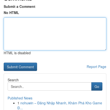
Submit a Comment
No HTML
HTML is disabled
Report Page
Search
Go
Published News
1
nohuwin – Đăng Nhập Nhanh, Khám Phá Kho Game
Đ...