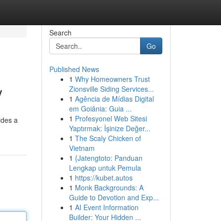
Search
Go
Published News
1
Why Homeowners Trust
y
Zionsville Siding Services...
1
Agência de Mídias Digital
em Goiânia: Guia ...
1
Profesyonel Web Sitesi
ides a
Yaptırmak: İşinize Değer...
1
The Scaly Chicken of
Vietnam
1
{Jatengtoto: Panduan
Lengkap untuk Pemula
1
https://kubet.autos
1
Monk Backgrounds: A
Guide to Devotion and Exp...
1
AI Event Information
Builder: Your Hidden ...