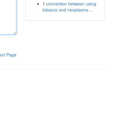
1
connection between using
tobacco and neoplasms ...
ort Page