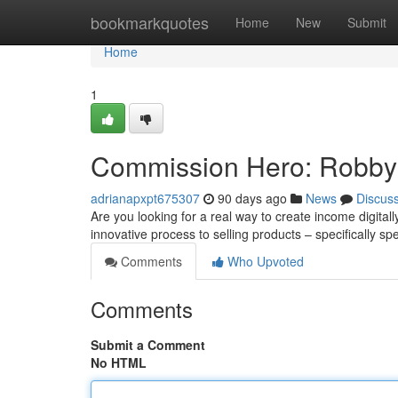
Home
bookmarkquotes
Home
New
Submit
Home
1
Commission Hero: Robby 
adrianapxpt675307
90 days ago
News
Discus
Are you looking for a real way to create income digit
innovative process to selling products – specifically spe
Comments
Who Upvoted
Comments
Submit a Comment
No HTML