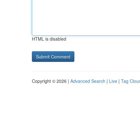
HTML is disabled
Copyright © 2026 |
Advanced Search
|
Live
|
Tag Clou