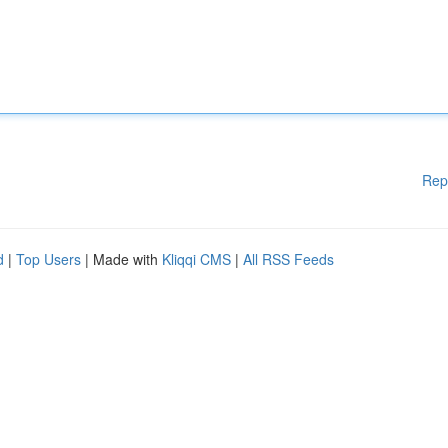
Rep
d
|
Top Users
| Made with
Kliqqi CMS
|
All RSS Feeds