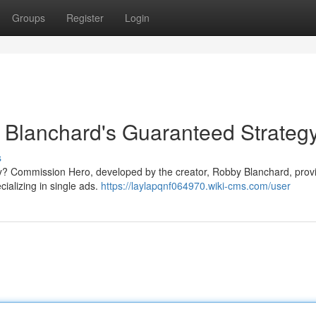
Groups
Register
Login
Blanchard's Guaranteed Strateg
s
ally? Commission Hero, developed by the creator, Robby Blanchard, prov
cializing in single ads.
https://laylapqnf064970.wiki-cms.com/user