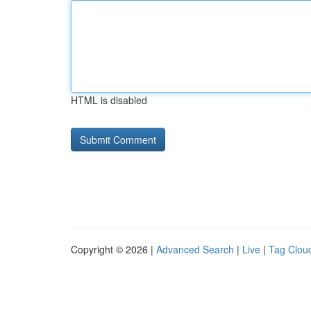
HTML is disabled
Copyright © 2026 |
Advanced Search
|
Live
|
Tag Clou