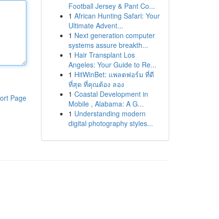
Football Jersey & Pant Co...
1
African Hunting Safari: Your
Ultimate Advent...
1
Next generation computer
systems assure breakth...
1
Hair Transplant Los
Angeles: Your Guide to Re...
1
HitWinBet: แพลตฟอร์ม ที่ดี
ที่สุด ที่คุณต้อง ลอง
1
Coastal Development in
ort Page
Mobile , Alabama: A G...
1
Understanding modern
digital photography styles...