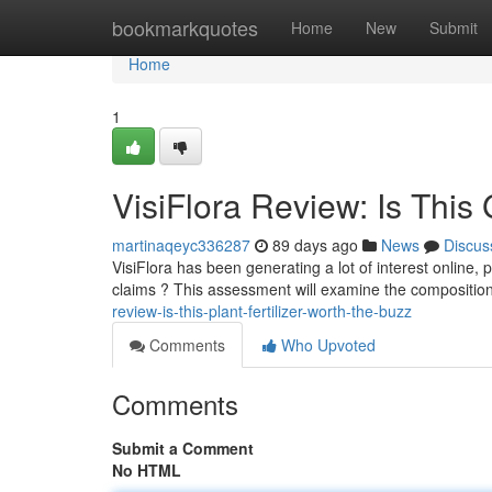
Home
bookmarkquotes
Home
New
Submit
Home
1
VisiFlora Review: Is This
martinaqeyc336287
89 days ago
News
Discus
VisiFlora has been generating a lot of interest online, p
claims ? This assessment will examine the composition 
review-is-this-plant-fertilizer-worth-the-buzz
Comments
Who Upvoted
Comments
Submit a Comment
No HTML