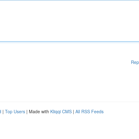
Rep
d
|
Top Users
| Made with
Kliqqi CMS
|
All RSS Feeds