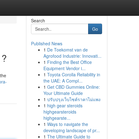
Search
Go
Published News
1
De Toekomst van de
 ?
Agrofood Industrie: Innovati...
1
Finding the Best Office
Equipment Vendor i...
1
Toyota Corolla Reliability in
 the
the UAE: A Compl...
ora-
1
Get CBD Gummies Online:
Your Ultimate Guide
1
ปรับปรุงเว็บไซต์ราคาไม่แพง
1
high gear steroids
highgearsteroids
highgearste...
1
Ways to navigate the
developing landscape of pr...
1
The Ultimate Guide to