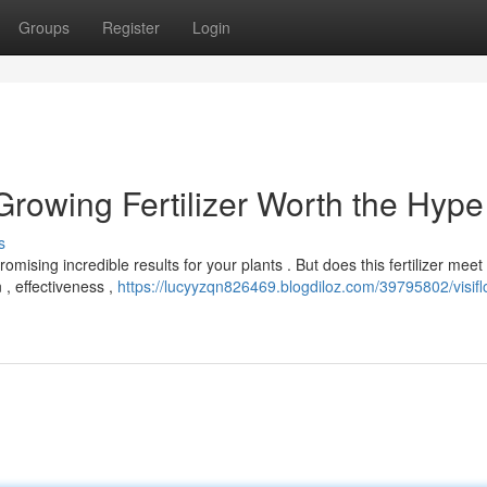
Groups
Register
Login
 Growing Fertilizer Worth the Hype
s
romising incredible results for your plants . But does this fertilizer meet
, effectiveness ,
https://lucyyzqn826469.blogdiloz.com/39795802/visifl