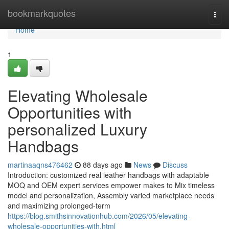
Home
bookmarkquotes
Togg
navi
Home
1
Elevating Wholesale
Opportunities with
personalized Luxury
Handbags
martinaaqns476462
88 days ago
News
Discuss
Introduction: customized real leather handbags with adaptable
MOQ and OEM expert services empower makes to Mix timeless
model and personalization, Assembly varied marketplace needs
and maximizing prolonged-term
https://blog.smithsinnovationhub.com/2026/05/elevating-
wholesale-opportunities-with.html