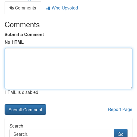
Comments
Who Upvoted
Comments
Submit a Comment
No HTML
HTML is disabled
Report Page
Search
Go