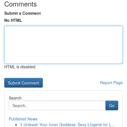
Comments
Submit a Comment
No HTML
HTML is disabled
Report Page
Search
Go
Published News
1
Unleash Your Inner Goddess: Sexy Lingerie for L...