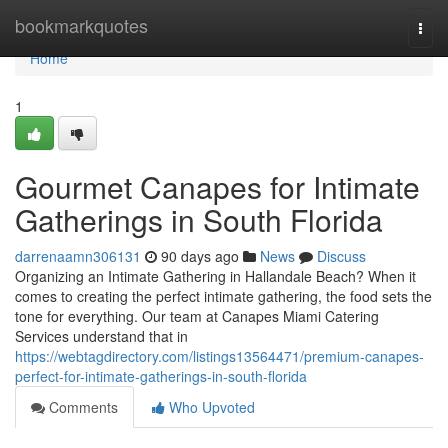
Home
bookmarkquotes
Togg
navi
Home
1
Gourmet Canapes for Intimate
Gatherings in South Florida
darrenaamn306131
90 days ago
News
Discuss
Organizing an Intimate Gathering in Hallandale Beach? When it
comes to creating the perfect intimate gathering, the food sets the
tone for everything. Our team at Canapes Miami Catering
Services understand that in
https://webtagdirectory.com/listings13564471/premium-canapes-
perfect-for-intimate-gatherings-in-south-florida
Comments
Who Upvoted