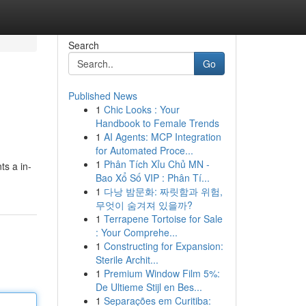
Search
Go
Published News
1
Chic Looks : Your
Handbook to Female Trends
1
AI Agents: MCP Integration
for Automated Proce...
1
Phân Tích Xỉu Chủ MN -
ts a in-
Bao Xổ Số VIP : Phân Tí...
1
다낭 밤문화: 짜릿함과 위험,
무엇이 숨겨져 있을까?
1
Terrapene Tortoise for Sale
: Your Comprehe...
1
Constructing for Expansion:
Sterile Archit...
1
Premium Window Film 5%:
De Ultieme Stijl en Bes...
1
Separações em Curitiba: