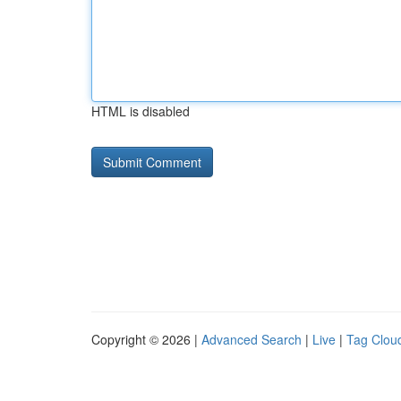
HTML is disabled
Copyright © 2026 |
Advanced Search
|
Live
|
Tag Clou