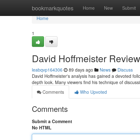
Home
bookmarkquotes
Home
New
Submit
Home
1
David Hoffmeister Review
leabqvp164306
89 days ago
News
Discuss
David Hoffmeister's analysis has gained a devoted fo
depth look. Many viewers find his technique of discussin
Comments
Who Upvoted
Comments
Submit a Comment
No HTML