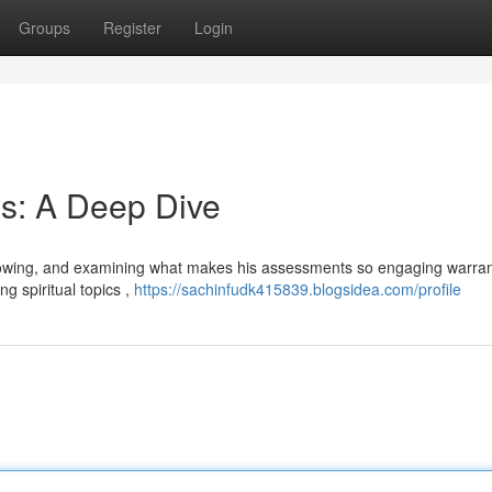
Groups
Register
Login
s: A Deep Dive
llowing, and examining what makes his assessments so engaging warran
g spiritual topics ,
https://sachinfudk415839.blogsidea.com/profile