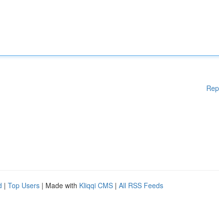
Rep
d
|
Top Users
| Made with
Kliqqi CMS
|
All RSS Feeds