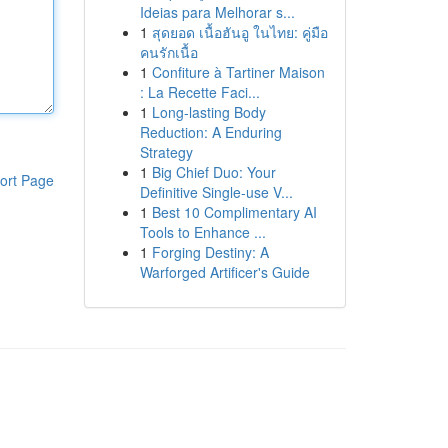
Ideias para Melhorar s...
1
สุดยอด เนื้อฮันอู ในไทย: คู่มือ
คนรักเนื้อ
1
Confiture à Tartiner Maison
: La Recette Faci...
1
Long-lasting Body
Reduction: A Enduring
Strategy
1
Big Chief Duo: Your
ort Page
Definitive Single-use V...
1
Best 10 Complimentary AI
Tools to Enhance ...
1
Forging Destiny: A
Warforged Artificer's Guide