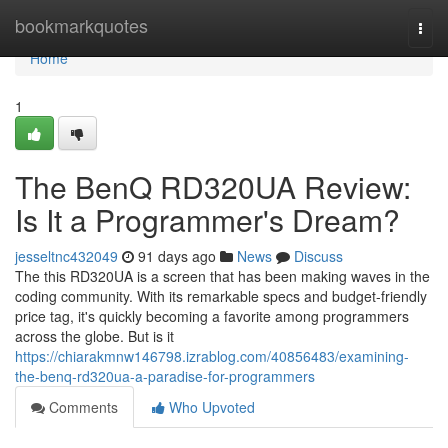
Home
bookmarkquotes
Togg
navi
Home
1
The BenQ RD320UA Review:
Is It a Programmer's Dream?
jesseltnc432049
91 days ago
News
Discuss
The this RD320UA is a screen that has been making waves in the
coding community. With its remarkable specs and budget-friendly
price tag, it's quickly becoming a favorite among programmers
across the globe. But is it
https://chiarakmnw146798.izrablog.com/40856483/examining-
the-benq-rd320ua-a-paradise-for-programmers
Comments
Who Upvoted