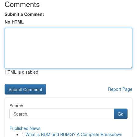
Comments
Submit a Comment
No HTML
HTML is disabled
Report Page
Search
Go
Published News
1
What is BDM and BDMG? A Complete Breakdown