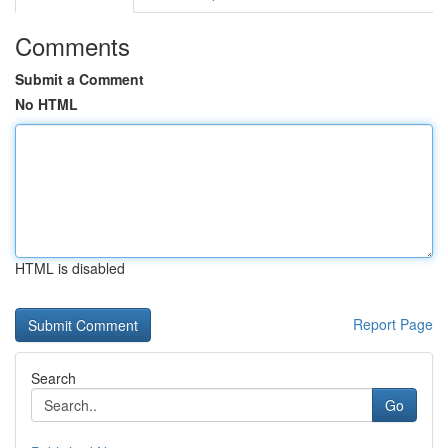
Comments
Submit a Comment
No HTML
HTML is disabled
Report Page
Search
Go