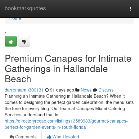
Home
bookmarkquotes
Togg
navi
Home
1
Premium Canapes for Intimate
Gatherings in Hallandale
Beach
darrenaamn306131
91 days ago
News
Discuss
Planning an Intimate Gathering in Hallandale Beach? When it
comes to designing the perfect garden celebration, the menu sets
the tone for everything. Our team at Canapes Miami Catering
Services understand that in
https://directoryrecap.com/listings13589983/gourmet-canapes-
perfect-for-garden-events-in-south-florida
Comments
Who Upvoted