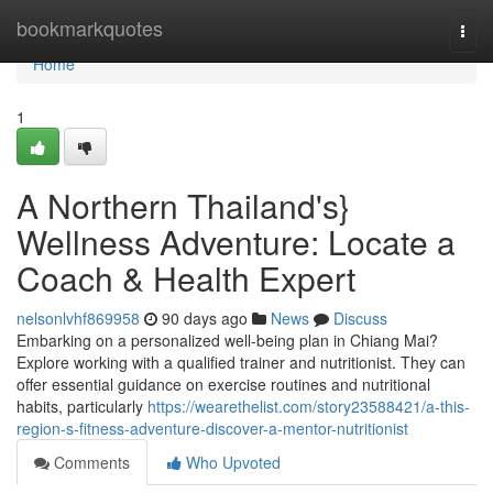
Home
bookmarkquotes
Togg
navi
Home
1
A Northern Thailand's}
Wellness Adventure: Locate a
Coach & Health Expert
nelsonlvhf869958
90 days ago
News
Discuss
Embarking on a personalized well-being plan in Chiang Mai?
Explore working with a qualified trainer and nutritionist. They can
offer essential guidance on exercise routines and nutritional
habits, particularly
https://wearethelist.com/story23588421/a-this-
region-s-fitness-adventure-discover-a-mentor-nutritionist
Comments
Who Upvoted