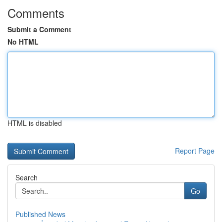
Comments
Submit a Comment
No HTML
HTML is disabled
Report Page
Search
Go
Published News