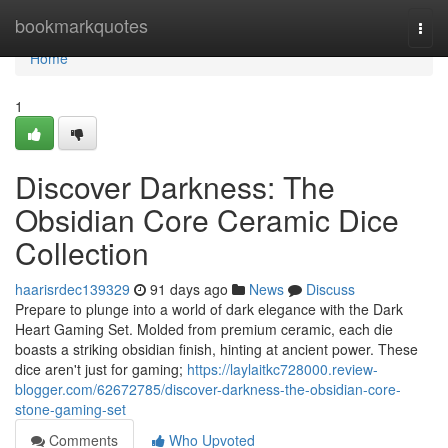
Home
bookmarkquotes
Togg
navi
Home
1
Discover Darkness: The
Obsidian Core Ceramic Dice
Collection
haarisrdec139329
91 days ago
News
Discuss
Prepare to plunge into a world of dark elegance with the Dark
Heart Gaming Set. Molded from premium ceramic, each die
boasts a striking obsidian finish, hinting at ancient power. These
dice aren't just for gaming;
https://laylaitkc728000.review-
blogger.com/62672785/discover-darkness-the-obsidian-core-
stone-gaming-set
Comments
Who Upvoted