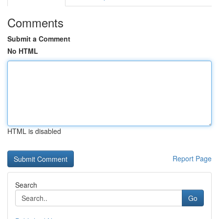
Comments
Submit a Comment
No HTML
HTML is disabled
Report Page
Search
Go