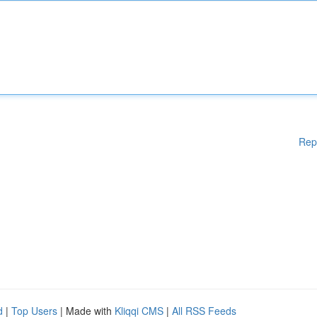
Rep
d
|
Top Users
| Made with
Kliqqi CMS
|
All RSS Feeds