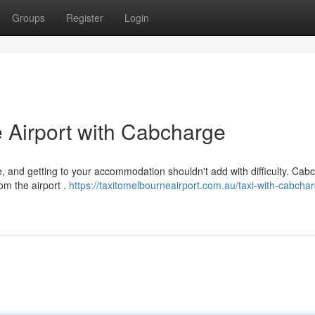
Groups
Register
Login
 Airport with Cabcharge
, and getting to your accommodation shouldn't add with difficulty. Cab
om the airport .
https://taxitomelbourneairport.com.au/taxi-with-cabcha