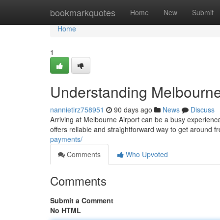
Home
bookmarkquotes
Home
New
Submit
Home
1
Understanding Melbourne
nannietirz758951
90 days ago
News
Discuss
Arriving at Melbourne Airport can be a busy experience
offers reliable and straightforward way to get around fr
payments/
Comments
Who Upvoted
Comments
Submit a Comment
No HTML