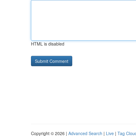
HTML is disabled
Copyright © 2026 |
Advanced Search
|
Live
|
Tag Clou