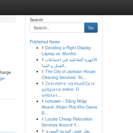
Search
Go
Published News
1
Deciding a Right Display:
Laptop vs. Monitor
1
الأجهزة التفاعلية في اجتماعات
العمل و المدا...
1
The City of Jackson House
charge
Cleaning Services: Yo...
rge-
1
Ξεκινήστε να κερδίζετε
χρήματα online: Ο
απόλυτ...
1
nohuwin – Đăng Nhập
Nhanh, Khám Phá Kho Game
Đ...
1
Locate Cheap Relocation
Services Around Y...
1
نقل عفش المدينة المنورة: