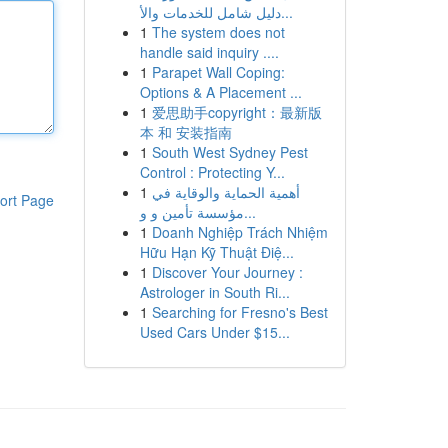
دليل شامل للخدمات والأ...
1
The system does not
handle said inquiry ....
1
Parapet Wall Coping:
Options & A Placement ...
1
爱思助手copyright：最新版
本 和 安装指南
1
South West Sydney Pest
Control : Protecting Y...
1
أهمية الحماية والوقاية في
ort Page
مؤسسة تأمين و و...
1
Doanh Nghiệp Trách Nhiệm
Hữu Hạn Kỹ Thuật Điệ...
1
Discover Your Journey :
Astrologer in South Ri...
1
Searching for Fresno's Best
Used Cars Under $15...