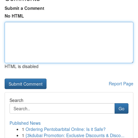
Submit a Comment
No HTML
HTML is disabled
Report Page
Search
Go
Published News
1
Ordering Pentobarbital Online: Is it Safe?
1
{3kdubai Promotion: Exclusive Discounts & Disco...