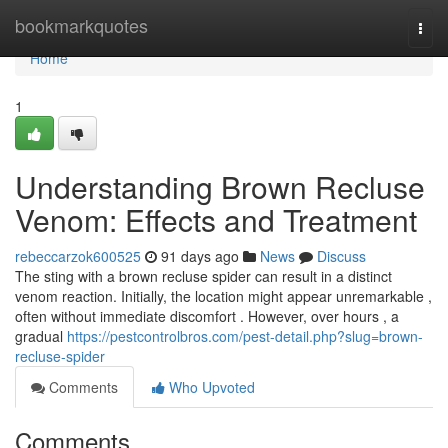
Home
bookmarkquotes
Togg
navi
Home
1
Understanding Brown Recluse
Venom: Effects and Treatment
rebeccarzok600525
91 days ago
News
Discuss
The sting with a brown recluse spider can result in a distinct
venom reaction. Initially, the location might appear unremarkable ,
often without immediate discomfort . However, over hours , a
gradual
https://pestcontrolbros.com/pest-detail.php?slug=brown-
recluse-spider
Comments
Who Upvoted
Comments