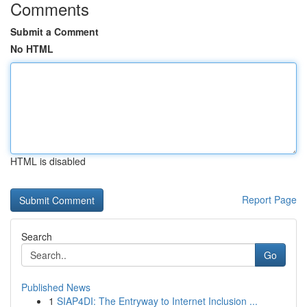
Comments
Submit a Comment
No HTML
HTML is disabled
Report Page
Search
Go
Published News
1
SIAP4DI: The Entryway to Internet Inclusion ...