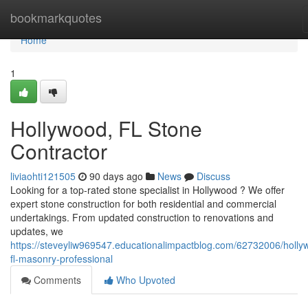
Home
bookmarkquotes
Home
1
Hollywood, FL Stone
Contractor
liviaohti121505
90 days ago
News
Discuss
Looking for a top-rated stone specialist in Hollywood ? We offer
expert stone construction for both residential and commercial
undertakings. From updated construction to renovations and
updates, we
https://steveyliw969547.educationalimpactblog.com/62732006/holly
fl-masonry-professional
Comments
Who Upvoted