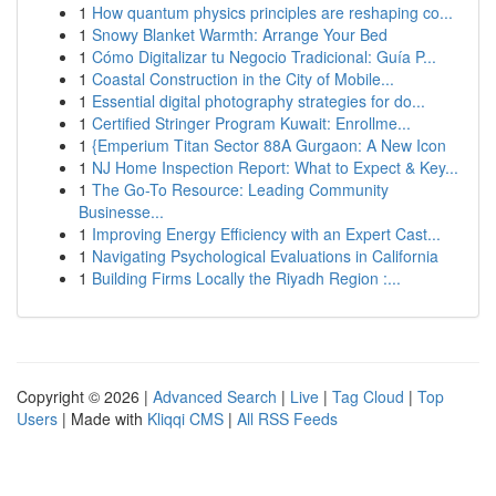
1
How quantum physics principles are reshaping co...
1
Snowy Blanket Warmth: Arrange Your Bed
1
Cómo Digitalizar tu Negocio Tradicional: Guía P...
1
Coastal Construction in the City of Mobile...
1
Essential digital photography strategies for do...
1
Certified Stringer Program Kuwait: Enrollme...
1
{Emperium Titan Sector 88A Gurgaon: A New Icon
1
NJ Home Inspection Report: What to Expect & Key...
1
The Go-To Resource: Leading Community
Businesse...
1
Improving Energy Efficiency with an Expert Cast...
1
Navigating Psychological Evaluations in California
1
Building Firms Locally the Riyadh Region :...
Copyright © 2026 |
Advanced Search
|
Live
|
Tag Cloud
|
Top
Users
| Made with
Kliqqi CMS
|
All RSS Feeds