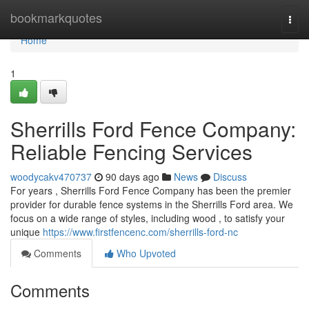
Home
bookmarkquotes
Togg
navi
Home
1
Sherrills Ford Fence Company:
Reliable Fencing Services
woodycakv470737
90 days ago
News
Discuss
For years , Sherrills Ford Fence Company has been the premier
provider for durable fence systems in the Sherrills Ford area. We
focus on a wide range of styles, including wood , to satisfy your
unique
https://www.firstfencenc.com/sherrills-ford-nc
Comments
Who Upvoted
Comments