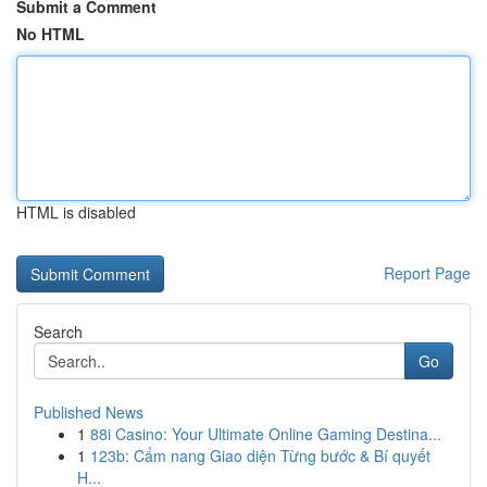
Submit a Comment
No HTML
HTML is disabled
Report Page
Search
Go
Published News
1
88i Casino: Your Ultimate Online Gaming Destina...
1
123b: Cẩm nang Giao diện Từng bước & Bí quyết
H...