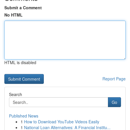
Submit a Comment
No HTML
HTML is disabled
Report Page
Search
Go
Published News
1
How to Download YouTube Videos Easily
1
National Loan Alternatives: A Financial Institu...