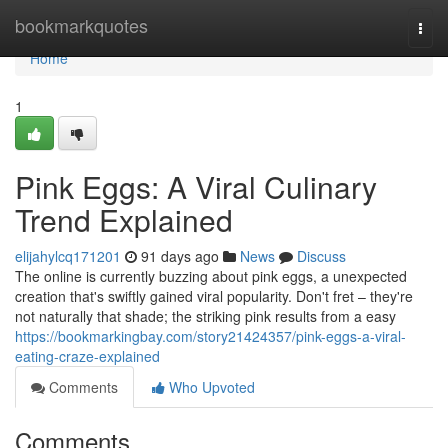
Home
bookmarkquotes
Togg
navi
Home
1
Pink Eggs: A Viral Culinary
Trend Explained
elijahylcq171201
91 days ago
News
Discuss
The online is currently buzzing about pink eggs, a unexpected
creation that's swiftly gained viral popularity. Don't fret – they're
not naturally that shade; the striking pink results from a easy
https://bookmarkingbay.com/story21424357/pink-eggs-a-viral-
eating-craze-explained
Comments
Who Upvoted
Comments