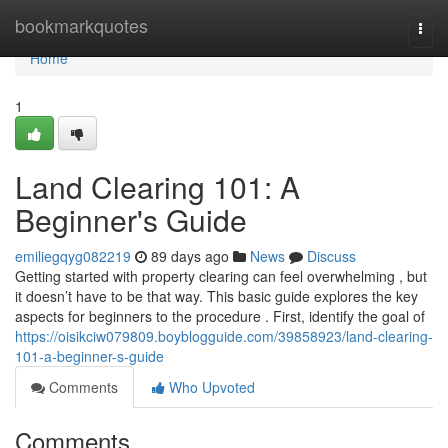
Home
bookmarkquotes
Togg
navi
Home
1
Land Clearing 101: A
Beginner's Guide
emiliegqyg082219
89 days ago
News
Discuss
Getting started with property clearing can feel overwhelming , but
it doesn’t have to be that way. This basic guide explores the key
aspects for beginners to the procedure . First, identify the goal of
https://oisikciw079809.boyblogguide.com/39858923/land-clearing-
101-a-beginner-s-guide
Comments
Who Upvoted
Comments