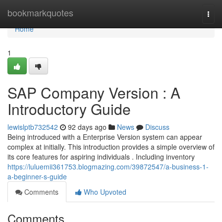
Home
bookmarkquotes
Togg
navi
Home
1
SAP Company Version : A
Introductory Guide
lewislptb732542
92 days ago
News
Discuss
Being introduced with a Enterprise Version system can appear
complex at initially. This introduction provides a simple overview of
its core features for aspiring individuals . Including inventory
https://luluemii361753.blogmazing.com/39872547/a-business-1-
a-beginner-s-guide
Comments
Who Upvoted
Comments