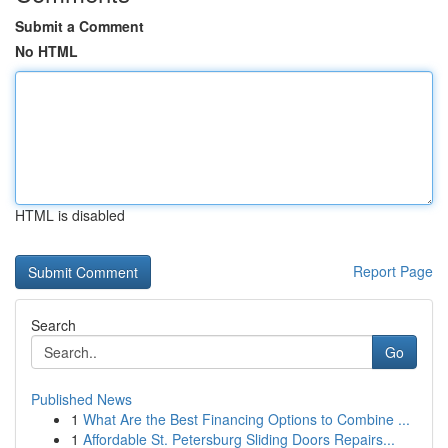
Submit a Comment
No HTML
HTML is disabled
Report Page
Search
Go
Published News
1
What Are the Best Financing Options to Combine ...
1
Affordable St. Petersburg Sliding Doors Repairs...