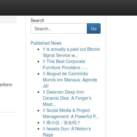
Search
Go
Published News
1
is actually a paid out Bitcoin
Signal Service w...
1
This Best Corporate
Furniture Providers : ...
1
Aluguel de Caminhão
Munck em Manaus: Agende
perform
Já!
1
Dwarven Deep Iron
Ceramic Dice: A Forger's
Mast...
1
Social Media & Project
Management: A Powerful P...
1
商小信：安全吗？
1
Iwaata Gun: A Nation's
Rage