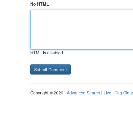
No HTML
HTML is disabled
Copyright © 2026 |
Advanced Search
|
Live
|
Tag Clou