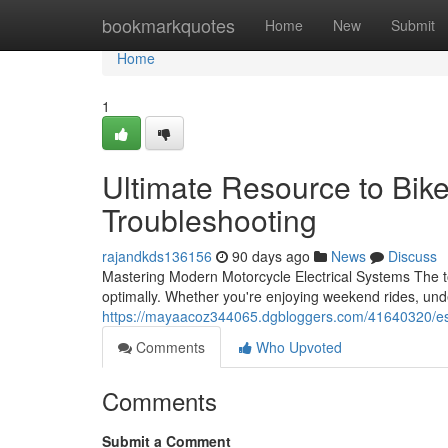
Home
bookmarkquotes
Home
New
Submit
Home
1
Ultimate Resource to Bik
Troubleshooting
rajandkds136156
90 days ago
News
Discuss
Mastering Modern Motorcycle Electrical Systems The to
optimally. Whether you're enjoying weekend rides, unde
https://mayaacoz344065.dgbloggers.com/41640320/esse
Comments
Who Upvoted
Comments
Submit a Comment