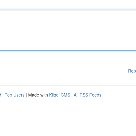
Rep
d
|
Top Users
| Made with
Kliqqi CMS
|
All RSS Feeds