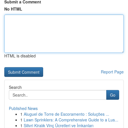
Submit a Comment
No HTML
HTML is disabled
Report Page
Search
Go
Published News
1
Aluguel de Torre de Escoramento : Soluções ...
1
Lawn Sprinklers: A Comprehensive Guide to a Lus...
1
Silivri Kiralık Vinç Ücretleri ve İmkanları