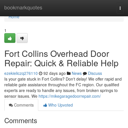
Home
bookmarkquotes
Togg
navi
Home
1
Fort Collins Overhead Door
Repair: Quick & Reliable Help
ezekieliczq276110
92 days ago
News
Discuss
Is your gate stuck in Fort Collins? Don't delay! We offer rapid and
reliable gate assistance throughout the FC region. Our qualified
experts are ready to handle any issues, from broken springs to
sensor issues. We
https://mikegaragedoorrepair.com/
Comments
Who Upvoted
Comments