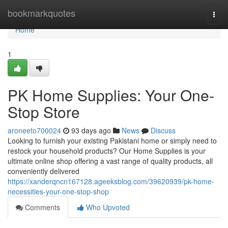
Home
bookmarkquotes
Togg
navi
Home
1
PK Home Supplies: Your One-
Stop Store
aroneeto700024
93 days ago
News
Discuss
Looking to furnish your existing Pakistani home or simply need to
restock your household products? Our Home Supplies is your
ultimate online shop offering a vast range of quality products, all
conveniently delivered
https://xanderqncn167128.ageeksblog.com/39620939/pk-home-
necessities-your-one-stop-shop
Comments
Who Upvoted