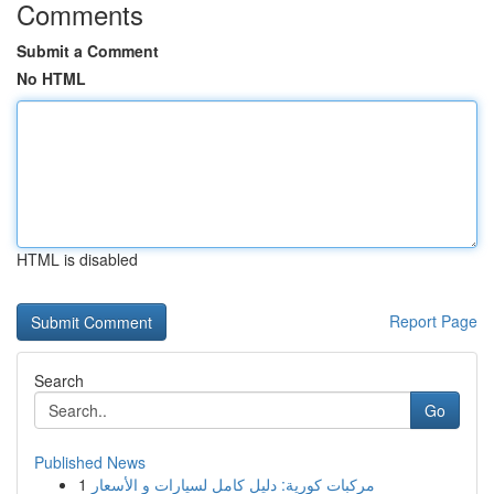
Comments
Submit a Comment
No HTML
HTML is disabled
Report Page
Search
Go
Published News
1
مركبات كورية: دليل كامل لسيارات و الأسعار