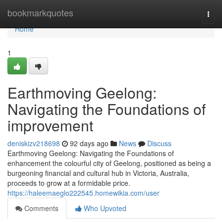
Home
bookmarkquotes
Togg
navi
Home
1
Earthmoving Geelong:
Navigating the Foundations of
improvement
deniskizv218698
92 days ago
News
Discuss
Earthmoving Geelong: Navigating the Foundations of
enhancement the colourful city of Geelong, positioned as being a
burgeoning financial and cultural hub in Victoria, Australia,
proceeds to grow at a formidable price.
https://haleemaeglo222545.homewikia.com/user
Comments
Who Upvoted