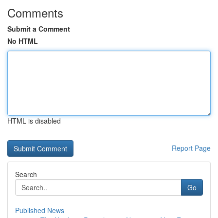
Comments
Submit a Comment
No HTML
HTML is disabled
Report Page
Search
Go
Published News