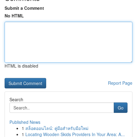
Submit a Comment
No HTML
HTML is disabled
Report Page
Search
Go
Published News
1
สล็อตออนไลน์: คู่มือสำหรับมือใหม่
1
Locating Wooden Skids Providers In Your Area: A...