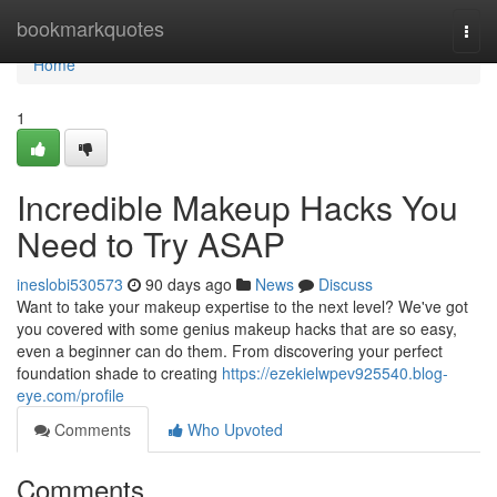
Home
bookmarkquotes
Togg
navi
Home
1
Incredible Makeup Hacks You
Need to Try ASAP
ineslobi530573
90 days ago
News
Discuss
Want to take your makeup expertise to the next level? We've got
you covered with some genius makeup hacks that are so easy,
even a beginner can do them. From discovering your perfect
foundation shade to creating
https://ezekielwpev925540.blog-
eye.com/profile
Comments
Who Upvoted
Comments