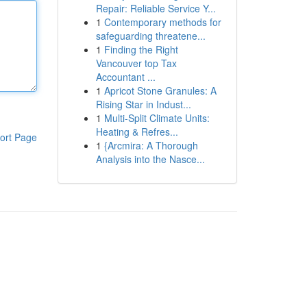
Repair: Reliable Service Y...
1
Contemporary methods for
safeguarding threatene...
1
Finding the Right
Vancouver top Tax
Accountant ...
1
Apricot Stone Granules: A
Rising Star in Indust...
1
Multi-Split Climate Units:
Heating & Refres...
ort Page
1
{Arcmira: A Thorough
Analysis into the Nasce...