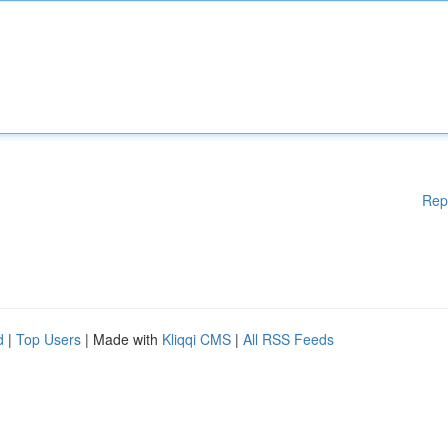
Rep
d
|
Top Users
| Made with
Kliqqi CMS
|
All RSS Feeds