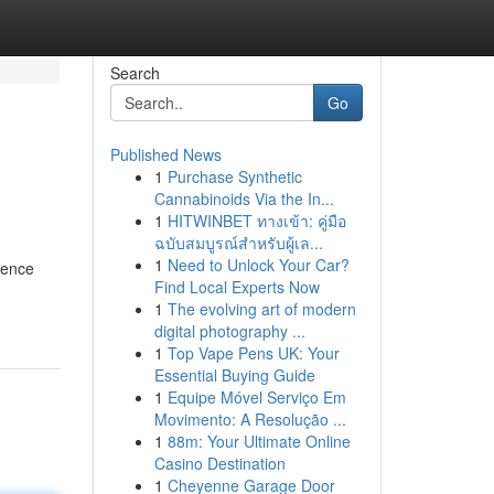
Search
Go
Published News
1
Purchase Synthetic
Cannabinoids Via the In...
1
HITWINBET ทางเข้า: คู่มือ
ฉบับสมบูรณ์สำหรับผู้เล...
1
Need to Unlock Your Car?
rence
Find Local Experts Now
1
The evolving art of modern
digital photography ...
1
Top Vape Pens UK: Your
Essential Buying Guide
1
Equipe Móvel Serviço Em
Movimento: A Resolução ...
1
88m: Your Ultimate Online
Casino Destination
1
Cheyenne Garage Door