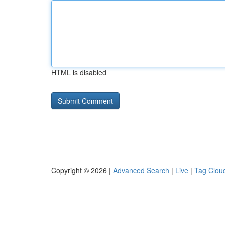
HTML is disabled
Copyright © 2026 |
Advanced Search
|
Live
|
Tag Clou