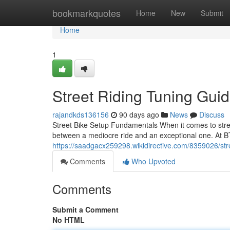
Home
bookmarkquotes
Home
New
Submit
Home
1
Street Riding Tuning Gui
rajandkds136156
90 days ago
News
Discuss
Street Bike Setup Fundamentals When it comes to stree
between a mediocre ride and an exceptional one. At B
https://saadgacx259298.wikidirective.com/8359026/st
Comments
Who Upvoted
Comments
Submit a Comment
No HTML