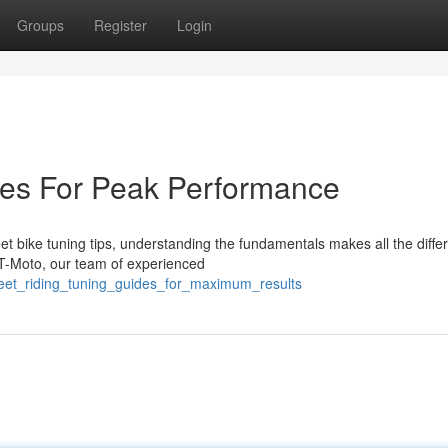
Groups
Register
Login
des For Peak Performance
t bike tuning tips, understanding the fundamentals makes all the diffe
T-Moto, our team of experienced
reet_riding_tuning_guides_for_maximum_results