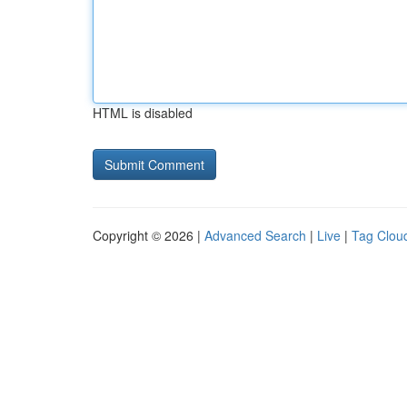
HTML is disabled
Copyright © 2026 |
Advanced Search
|
Live
|
Tag Clou