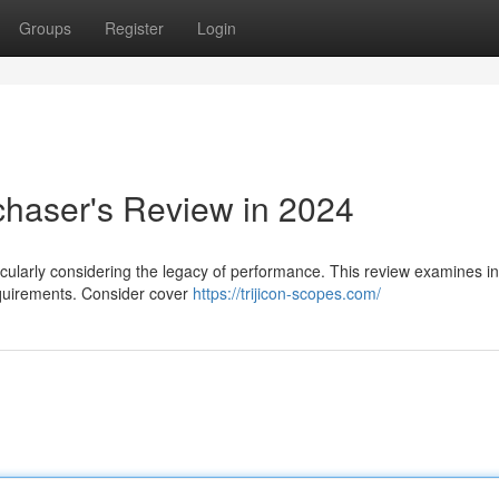
Groups
Register
Login
chaser's Review in 2024
ticularly considering the legacy of performance. This review examines i
requirements. Consider cover
https://trijicon-scopes.com/