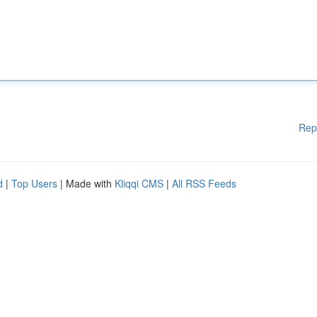
Rep
d
|
Top Users
| Made with
Kliqqi CMS
|
All RSS Feeds