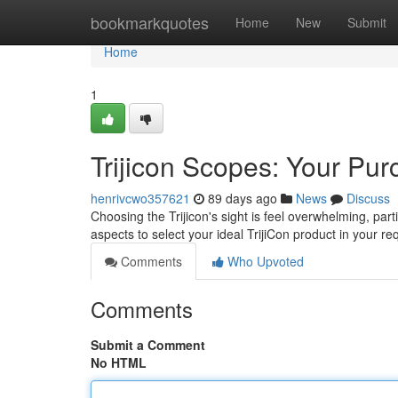
Home
bookmarkquotes
Home
New
Submit
Home
1
Trijicon Scopes: Your Pur
henrivcwo357621
89 days ago
News
Discuss
Choosing the Trijicon's sight is feel overwhelming, par
aspects to select your ideal TrijiCon product in your 
Comments
Who Upvoted
Comments
Submit a Comment
No HTML