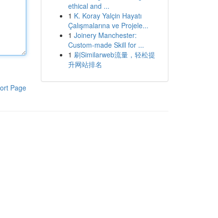
ethical and ...
1
K. Koray Yalçin Hayatı
Çalışmalarına ve Projele...
1
Joinery Manchester:
Custom-made Skill for ...
1
刷Similarweb流量，轻松提
升网站排名
ort Page