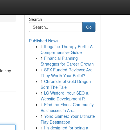
Search
Go
Published News
1
Ibogaine Therapy Perth: A
Comprehensive Guide
1
Financial Planning
Strategies for Career Growth
1
SFX Funded Reviews: Are
nto key
They Worth Your Belief?
1
Chronicle of Gold Dragon-
Born The Tale
1
LC Winford: Your SEO &
Website Development P...
1
Find the Finest Community
Businesses in An...
1
Yono Games: Your Ultimate
Play Destination
1
I is designed for being a