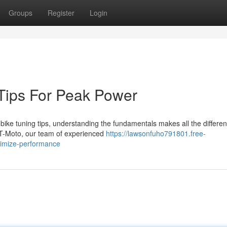
Groups
Register
Login
 Tips For Peak Power
bike tuning tips, understanding the fundamentals makes all the differe
BT-Moto, our team of experienced
https://lawsonfuho791801.free-
timize-performance