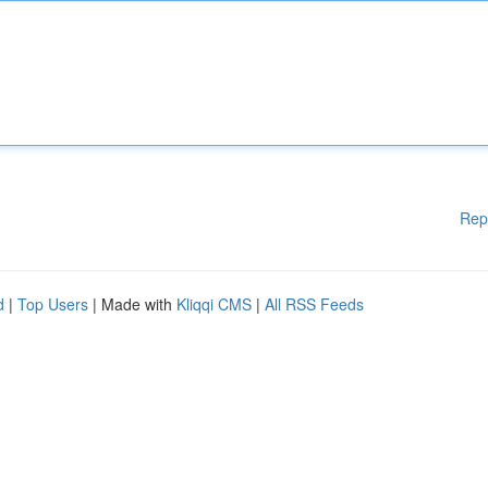
Rep
d
|
Top Users
| Made with
Kliqqi CMS
|
All RSS Feeds