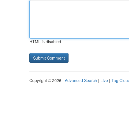
HTML is disabled
Copyright © 2026 |
Advanced Search
|
Live
|
Tag Clou