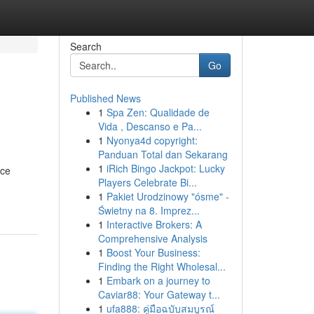
Search
Go
Published News
1
Spa Zen: Qualidade de
Vida , Descanso e Pa...
1
Nyonya4d copyright:
Panduan Total dan Sekarang
1
iRich Bingo Jackpot: Lucky
nce
Players Celebrate Bi...
1
Pakiet Urodzinowy "ósme" -
Świetny na 8. Imprez...
1
Interactive Brokers: A
Comprehensive Analysis
1
Boost Your Business:
Finding the Right Wholesal...
1
Embark on a journey to
Caviar88: Your Gateway t...
1
ufa888: คู่มือฉบับสมบูรณ์