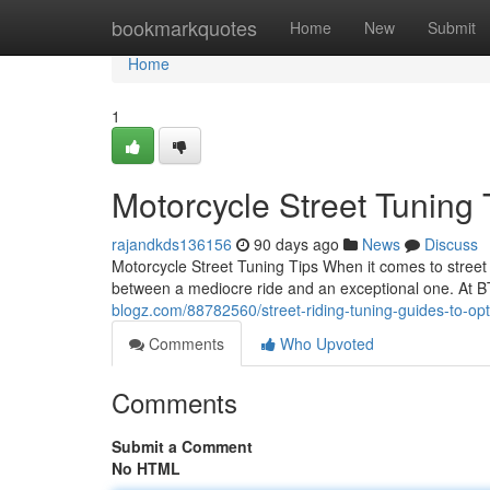
Home
bookmarkquotes
Home
New
Submit
Home
1
Motorcycle Street Tuning
rajandkds136156
90 days ago
News
Discuss
Motorcycle Street Tuning Tips When it comes to street 
between a mediocre ride and an exceptional one. At 
blogz.com/88782560/street-riding-tuning-guides-to-op
Comments
Who Upvoted
Comments
Submit a Comment
No HTML