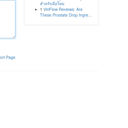
สำหรับมือใหม่
1
ViriFlow Reviews: Are
These Prostate Drop Ingre...
ort Page