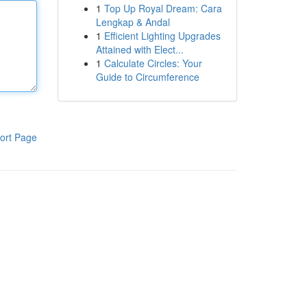
1
Top Up Royal Dream: Cara
Lengkap & Andal
1
Efficient Lighting Upgrades
Attained with Elect...
1
Calculate Circles: Your
Guide to Circumference
ort Page