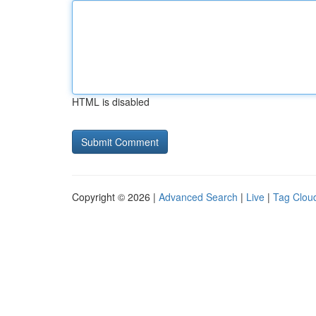
HTML is disabled
Copyright © 2026 |
Advanced Search
|
Live
|
Tag Clou