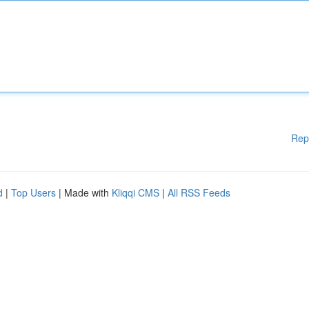
Rep
d
|
Top Users
| Made with
Kliqqi CMS
|
All RSS Feeds