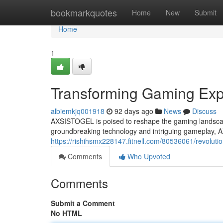
Home
bookmarkquotes
Home
New
Submit
Home
1
Transforming Gaming Exp
albiemkjq001918
92 days ago
News
Discuss
AXSISTOGEL is poised to reshape the gaming landscape,
groundbreaking technology and intriguing gameplay, 
https://rishihsmx228147.fitnell.com/80536061/revoluti
Comments
Who Upvoted
Comments
Submit a Comment
No HTML