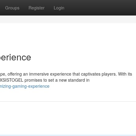
Groups
Register
Login
erience
 offering an immersive experience that captivates players. With its
AXSISTOGEL promises to set a new standard in
onizing-gaming-experience