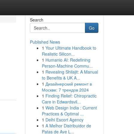
Search
Go
Published News
1
Your Ultimate Handbook to
Realistic Silicon...
1
Humanio AI: Redefining
Person-Machine Commu...
1
Revealing Shilajit: A Manual
to Benefits & UK A...
1
Дизайнерский ремонт в
Москве: 7 трендов 2024
1
Finding Relief: Chiropractic
Care in Edwardsvil...
1
Web Design India : Current
Practices & Optimal ...
1
Delhi Escort Agency
1
A Melhor Distribuidor de
Patas de Ave L...