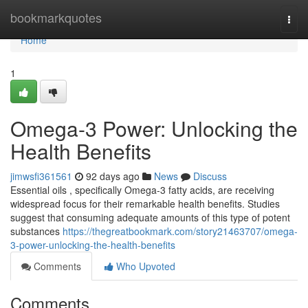
Home
bookmarkquotes
Togg
navi
Home
1
Omega-3 Power: Unlocking the
Health Benefits
jimwsfi361561
92 days ago
News
Discuss
Essential oils , specifically Omega-3 fatty acids, are receiving
widespread focus for their remarkable health benefits. Studies
suggest that consuming adequate amounts of this type of potent
substances
https://thegreatbookmark.com/story21463707/omega-
3-power-unlocking-the-health-benefits
Comments
Who Upvoted
Comments