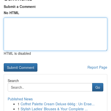
Submit a Comment
No HTML
HTML is disabled
Report Page
Search
Go
Published News
1
Coffret Palette Cream Deluxe 666g : Un Ense...
1
Stylish Ladies' Blouses & Your Complete ...