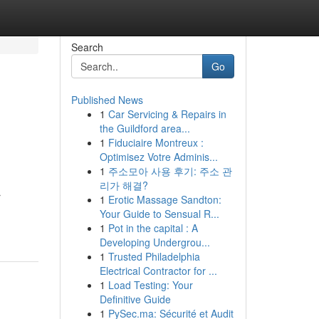
Search
Go
Published News
1
Car Servicing & Repairs in
the Guildford area...
1
Fiduciaire Montreux :
Optimisez Votre Adminis...
1
주소모아 사용 후기: 주소 관
리가 해결?
r
1
Erotic Massage Sandton:
Your Guide to Sensual R...
1
Pot in the capital : A
Developing Undergrou...
1
Trusted Philadelphia
Electrical Contractor for ...
1
Load Testing: Your
Definitive Guide
1
PySec.ma: Sécurité et Audit