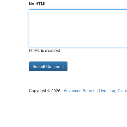
No HTML
HTML is disabled
Copyright © 2026 |
Advanced Search
|
Live
|
Tag Clou