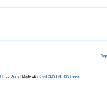
Rep
d
|
Top Users
| Made with
Kliqqi CMS
|
All RSS Feeds