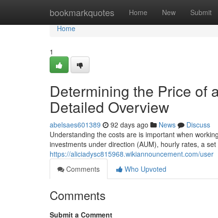
Home
bookmarkquotes
Home
New
Submit
Home
1
Determining the Price of 
Detailed Overview
abelsaes601389
92 days ago
News
Discuss
Understanding the costs are is important when working 
investments under direction (AUM), hourly rates, a set 
https://aliciadysc815968.wikiannouncement.com/user
Comments
Who Upvoted
Comments
Submit a Comment