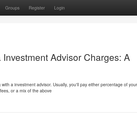
Groups
Register
Login
a Investment Advisor Charges: A
with a investment advisor. Usually, you'll pay either percentage of you
fees, or a mix of the above