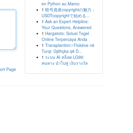
en Python au Maroc
1
暗号資産copyrightの魅力：
USDTcopyrightで始める...
1
Ask an Expert Helpline:
Your Questions, Answered
1
Hargatoto: Solusi Togel
Online Terpercaya Anda
1
Transplantimi i Flokëve në
Turqi: Gjithçka që D...
1
ระบบ AI สล็อต LG96:
หนทาง นำไปสู่ เงินรางวัล
ort Page