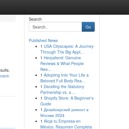
Search
Go
Published News
1
USA Cityscapes: A Journey
Through The Big Appl...
1
Herpafend: Genuine
Reviews & What People
Nee...
sults.
1
Adopting Into Your Life a
anent-
Beloved Full Body Rea...
1
Deciding the Statutory
Partnership vs. a ...
1
Shopify Store: A Beginner's
Guide
1
Дизайнерский ремонт в
Москве 2024
1
Aloja tu Empresa en
México: Resumen Completa