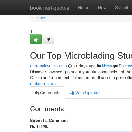
Home
bookmarkquotes
Home
New
Submit
Home
1
Our Top Microblading Stu
theresalfwm738738
91 days ago
News
Discus
Discover flawless lips and a youthful complexion at the 
Our experienced technicians are dedicated to perfecti
makeup-studio
Comments
Who Upvoted
Comments
Submit a Comment
No HTML