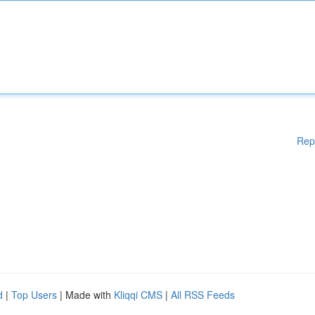
Rep
d
|
Top Users
| Made with
Kliqqi CMS
|
All RSS Feeds