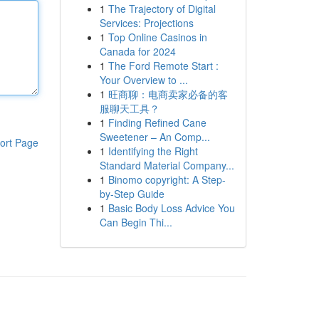
1
The Trajectory of Digital
Services: Projections
1
Top Online Casinos in
Canada for 2024
1
The Ford Remote Start :
Your Overview to ...
1
旺商聊：电商卖家必备的客
服聊天工具？
1
Finding Refined Cane
Sweetener – An Comp...
ort Page
1
Identifying the Right
Standard Material Company...
1
Binomo copyright: A Step-
by-Step Guide
1
Basic Body Loss Advice You
Can Begin Thi...