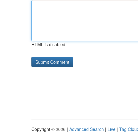
HTML is disabled
Copyright © 2026 |
Advanced Search
|
Live
|
Tag Clou