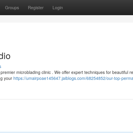
Groups
Register
Login
dio
s
premier microblading clinic . We offer expert techniques for beautiful re
ng your
https://umairpoae145647.jaiblogs.com/68254852/our-top-perm