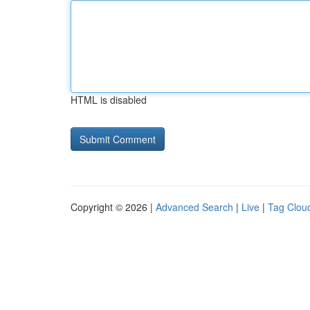
HTML is disabled
Copyright © 2026 |
Advanced Search
|
Live
|
Tag Clou