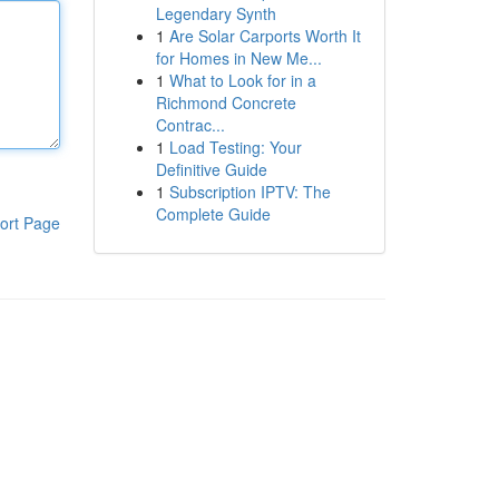
Legendary Synth
1
Are Solar Carports Worth It
for Homes in New Me...
1
What to Look for in a
Richmond Concrete
Contrac...
1
Load Testing: Your
Definitive Guide
1
Subscription IPTV: The
Complete Guide
ort Page