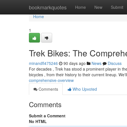
Home
bookmarkquotes
Home
New
Submit
Home
1
Trek Bikes: The Compreh
minandfl475246
90 days ago
News
Discuss
For decades , Trek has stood a prominent player in the
bicycles , from their history to their current lineup. We'l
comprehensive-overview
Comments
Who Upvoted
Comments
Submit a Comment
No HTML