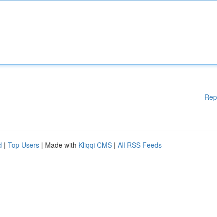
Rep
d
|
Top Users
| Made with
Kliqqi CMS
|
All RSS Feeds