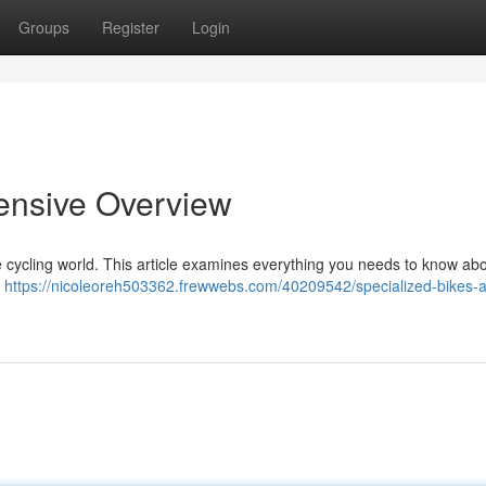
Groups
Register
Login
ensive Overview
 cycling world. This article examines everything you needs to know abo
l
https://nicoleoreh503362.frewwebs.com/40209542/specialized-bikes-