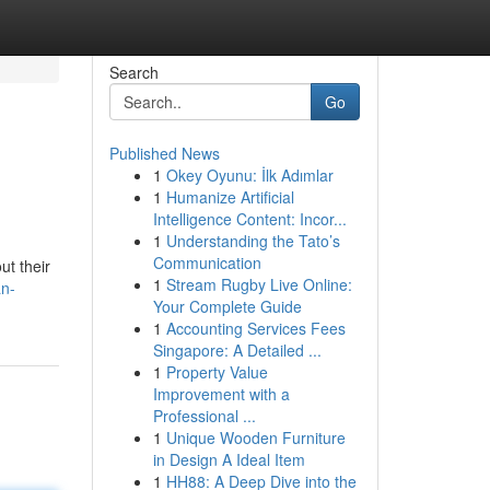
Search
Go
Published News
1
Okey Oyunu: İlk Adımlar
1
Humanize Artificial
Intelligence Content: Incor...
1
Understanding the Tato’s
Communication
ut their
1
Stream Rugby Live Online:
an-
Your Complete Guide
1
Accounting Services Fees
Singapore: A Detailed ...
1
Property Value
Improvement with a
Professional ...
1
Unique Wooden Furniture
in Design A Ideal Item
1
HH88: A Deep Dive into the