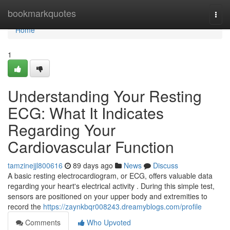
Home
bookmarkquotes
Togg
navi
Home
1
Understanding Your Resting
ECG: What It Indicates
Regarding Your
Cardiovascular Function
tamzinejjl800616
89 days ago
News
Discuss
A basic resting electrocardiogram, or ECG, offers valuable data
regarding your heart's electrical activity . During this simple test,
sensors are positioned on your upper body and extremities to
record the
https://zaynkbqr008243.dreamyblogs.com/profile
Comments
Who Upvoted