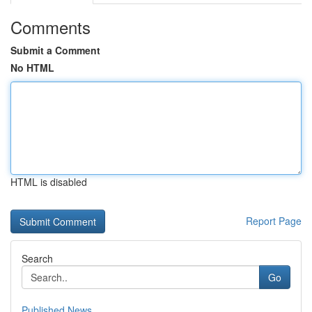
Comments
Submit a Comment
No HTML
HTML is disabled
Report Page
Search
Go
Published News