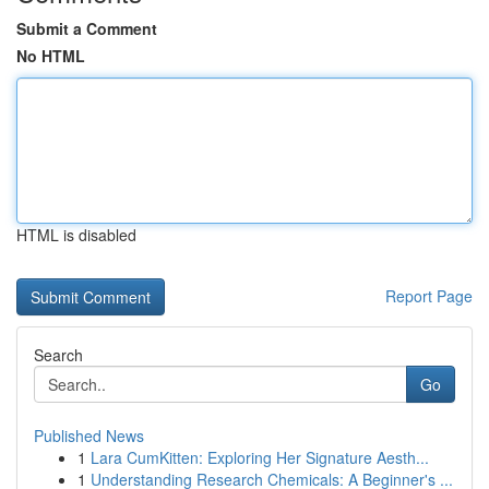
Submit a Comment
No HTML
HTML is disabled
Report Page
Search
Go
Published News
1
Lara CumKitten: Exploring Her Signature Aesth...
1
Understanding Research Chemicals: A Beginner's ...