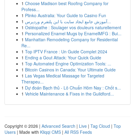
1
Choose Madison best Roofing Company for
Profess...
1
Plinko Australia: Your Guide to Casino Fun
1
آموزش جامع ایجاد سایت با این پلتفرم وردپرس...
1
Ostéopathe : Soulager vos douleurs naturellement
1
Personalized Enamel Mugs by EnamelMFG : Bui...
1
Manhattan Remodeling Company for Residential
Re...
1
Top IPTV France : Un Guide Complet 2024
1
Ending a Gout Attack: Your Quick Guide
1
Top Automated Engine Optimization Tools: ...
1
Bitcoin Casinos in Canada: Your Ultimate Guide
1
Las Vegas Medical Massage for Targeted
Therapeu...
1
Dự đoán Bạch thủ - Lô Chuẩn Hôm Nay : Chốt s...
1
Vehicle Maintenance & Fixes in the Guildford...
Copyright © 2026 |
Advanced Search
|
Live
|
Tag Cloud
|
Top
Users
| Made with
Kliqqi CMS
|
All RSS Feeds