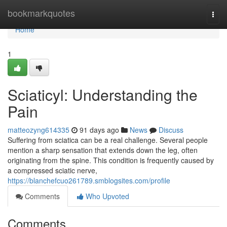
Home
bookmarkquotes
Togg
navi
Home
1
Sciaticyl: Understanding the
Pain
matteozyng614335
91 days ago
News
Discuss
Suffering from sciatica can be a real challenge. Several people
mention a sharp sensation that extends down the leg, often
originating from the spine. This condition is frequently caused by
a compressed sciatic nerve,
https://blanchefcuo261789.smblogsites.com/profile
Comments
Who Upvoted
Comments