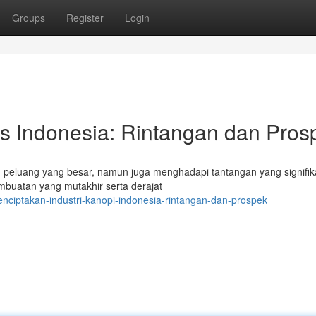
Groups
Register
Login
as Indonesia: Rintangan dan Pros
 peluang yang besar, namun juga menghadapi tantangan yang signifik
buatan yang mutakhir serta derajat
ciptakan-industri-kanopi-indonesia-rintangan-dan-prospek