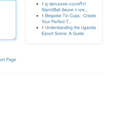
1
ดู ฟุตบอลสด แบบฟรีๆ!
Siam2Ball อัพเดท รายช...
1
Bespoke Tin Cups : Create
Your Perfect T...
1
Understanding the Uganda
Escort Scene: A Guide
ort Page