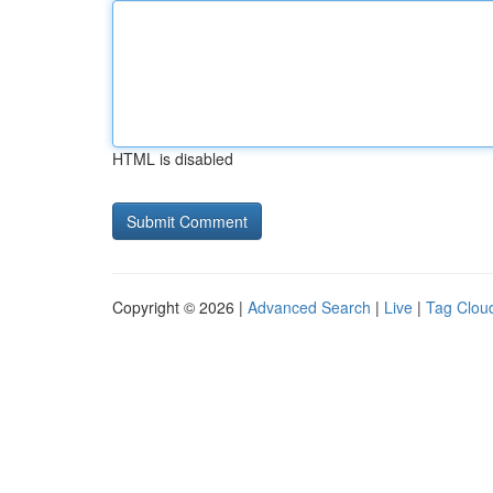
HTML is disabled
Copyright © 2026 |
Advanced Search
|
Live
|
Tag Clou