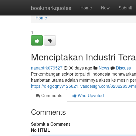
Home
bookmarkquotes
Home
New
Submit
Home
1
Menciptakan Industri Ter
nanabtrk079527
90 days ago
News
Discuss
Perkembangan sektor terpal di Indonesia menawarkan
hambatan utama adalah minimnya akses ke mesin pem
https://diegoqnyv125821.ivasdesign.com/62322633/men
Comments
Who Upvoted
Comments
Submit a Comment
No HTML