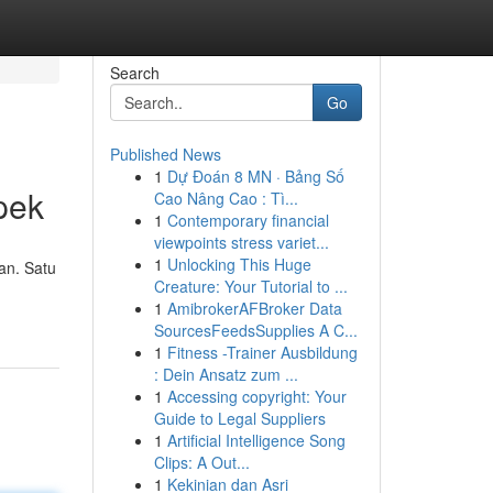
Search
Go
Published News
1
Dự Đoán 8 MN · Bảng Số
pek
Cao Nâng Cao : Tì...
1
Contemporary financial
viewpoints stress variet...
1
Unlocking This Huge
an. Satu
Creature: Your Tutorial to ...
1
AmibrokerAFBroker Data
SourcesFeedsSupplies A C...
1
Fitness -Trainer Ausbildung
: Dein Ansatz zum ...
1
Accessing copyright: Your
Guide to Legal Suppliers
1
Artificial Intelligence Song
Clips: A Out...
1
Kekinian dan Asri