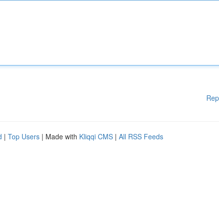
Rep
d
|
Top Users
| Made with
Kliqqi CMS
|
All RSS Feeds