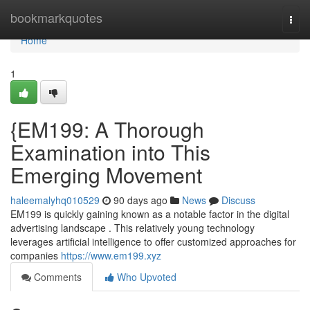
Home
bookmarkquotes
Togg
navi
Home
1
{EM199: A Thorough
Examination into This
Emerging Movement
haleemalyhq010529
90 days ago
News
Discuss
EM199 is quickly gaining known as a notable factor in the digital
advertising landscape . This relatively young technology
leverages artificial intelligence to offer customized approaches for
companies
https://www.em199.xyz
Comments
Who Upvoted