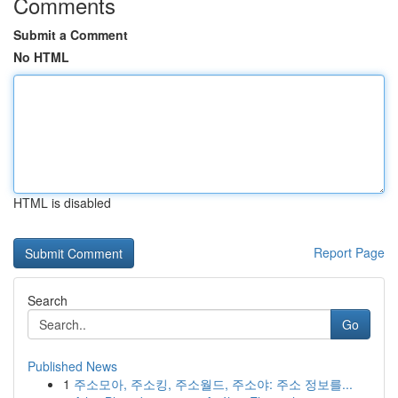
Comments
Submit a Comment
No HTML
HTML is disabled
Report Page
Search
Go
Published News
1
주소모아, 주소킹, 주소월드, 주소야: 주소 정보를...