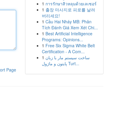
1
การรักษาสิวหลุมด้วยเลเซอร์
1
출장 마사지로 피로를 날려
버리세요!
1
Cầu Hai Nháy MB: Phân
Tích Đánh Giá Xem Xét Chi...
1
Best Artificial Intelligence
Programs: Opinions...
1
Free Six Sigma White Belt
Certification - A Com...
1
ساخت سیستم مار با زبان
پایتون و ماژول Turt...
ort Page