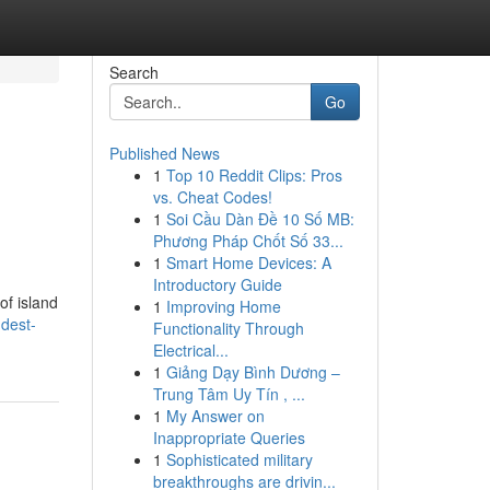
Search
Go
Published News
1
Top 10 Reddit Clips: Pros
vs. Cheat Codes!
1
Soi Cầu Dàn Đề 10 Số MB:
Phương Pháp Chốt Số 33...
1
Smart Home Devices: A
Introductory Guide
of island
1
Improving Home
dest-
Functionality Through
Electrical...
1
Giảng Dạy Bình Dương –
Trung Tâm Uy Tín , ...
1
My Answer on
Inappropriate Queries
1
Sophisticated military
breakthroughs are drivin...