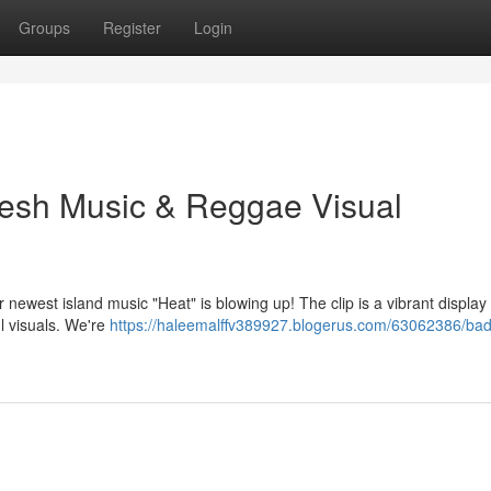
Groups
Register
Login
resh Music & Reggae Visual
 newest island music "Heat" is blowing up! The clip is a vibrant display 
l visuals. We're
https://haleemalffv389927.blogerus.com/63062386/bad