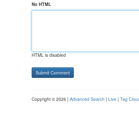
No HTML
HTML is disabled
Copyright © 2026 |
Advanced Search
|
Live
|
Tag Clou