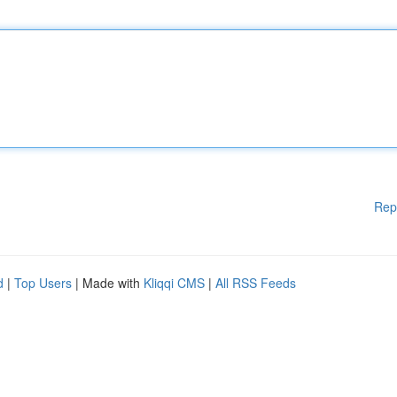
Rep
d
|
Top Users
| Made with
Kliqqi CMS
|
All RSS Feeds