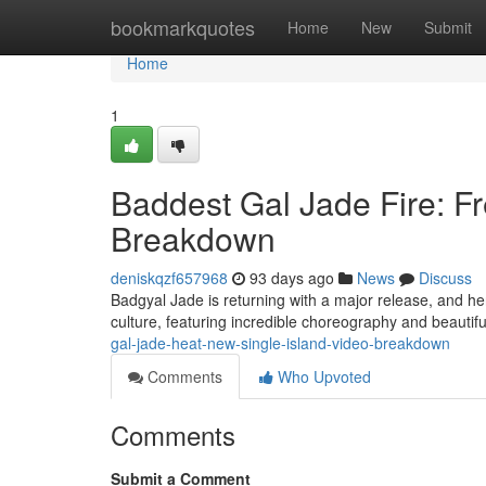
Home
bookmarkquotes
Home
New
Submit
Home
1
Baddest Gal Jade Fire: F
Breakdown
deniskqzf657968
93 days ago
News
Discuss
Badgyal Jade is returning with a major release, and her
culture, featuring incredible choreography and beautifu
gal-jade-heat-new-single-island-video-breakdown
Comments
Who Upvoted
Comments
Submit a Comment