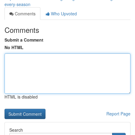
every-season
Comments
Who Upvoted
Comments
Submit a Comment
No HTML
HTML is disabled
Report Page
Search