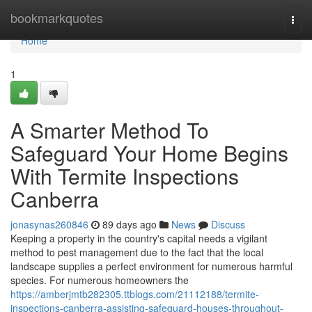
Home
bookmarkquotes
Togg
navi
Home
1
A Smarter Method To
Safeguard Your Home Begins
With Termite Inspections
Canberra
jonasynas260846
89 days ago
News
Discuss
Keeping a property in the country's capital needs a vigilant
method to pest management due to the fact that the local
landscape supplies a perfect environment for numerous harmful
species. For numerous homeowners the
https://amberjmtb282305.ttblogs.com/21112188/termite-
inspections-canberra-assisting-safeguard-houses-throughout-