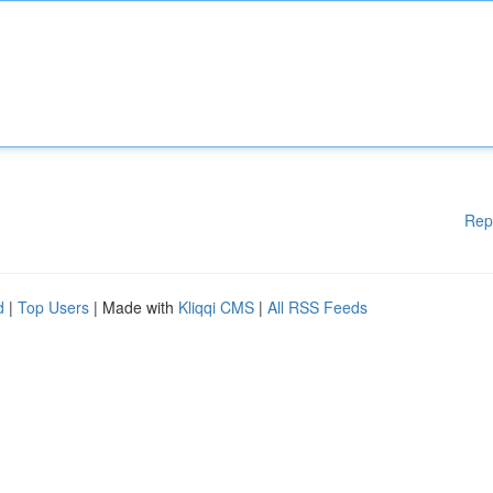
Rep
d
|
Top Users
| Made with
Kliqqi CMS
|
All RSS Feeds