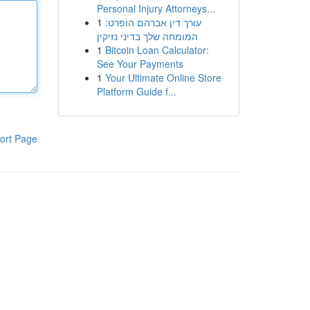
Personal Injury Attorneys...
1
עורך דין אברהם הופרט:
המומחה שלך בדיני נזיקין
1
Bitcoin Loan Calculator:
See Your Payments
1
Your Ultimate Online Store
Platform Guide f...
ort Page