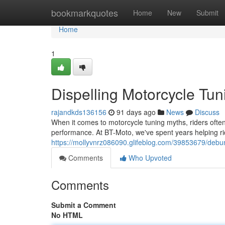
Home
bookmarkquotes
Home
New
Submit
Home
1
Dispelling Motorcycle Tun
rajandkds136156
91 days ago
News
Discuss
When it comes to motorcycle tuning myths, riders often f
performance. At BT-Moto, we've spent years helping r
https://mollyvnrz086090.glifeblog.com/39853679/debun
Comments
Who Upvoted
Comments
Submit a Comment
No HTML