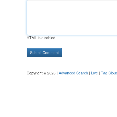
HTML is disabled
Copyright © 2026 |
Advanced Search
|
Live
|
Tag Clou