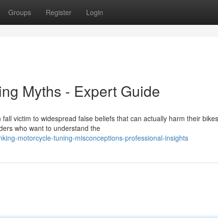
Groups
Register
Login
ing Myths - Expert Guide
all victim to widespread false beliefs that can actually harm their bikes
iders who want to understand the
king-motorcycle-tuning-misconceptions-professional-insights