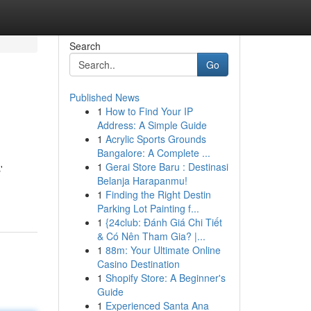
Search
Go
Published News
1
How to Find Your IP
Address: A Simple Guide
1
Acrylic Sports Grounds
Bangalore: A Complete ...
1
Gerai Store Baru : Destinasi
'
Belanja Harapanmu!
1
Finding the Right Destin
Parking Lot Painting f...
1
{24club: Đánh Giá Chi Tiết
& Có Nên Tham Gia? |...
1
88m: Your Ultimate Online
Casino Destination
1
Shopify Store: A Beginner's
Guide
1
Experienced Santa Ana